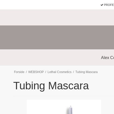
PROFE
Alex C
Forside
/
WEBSHOP
/
Lethal Cosmetics
/
Tubing Mascara
Tubing Mascara