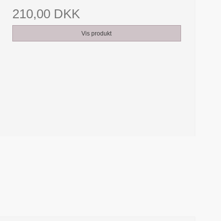
210,00 DKK
Vis produkt