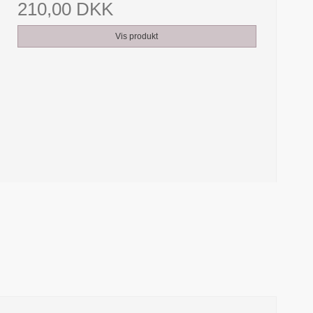
210,00 DKK
Vis produkt