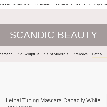
SSIONEL UNDERVISNING
LEVERING: 1-3 HVERDAGE
FRI FRAGT V. KØB OV
SCANDIC BEAUTY
osmetic
Bio Sculpture
Saint Minerals
Intensive
Lethal C
Lethal Tubing Mascara Capacity White
Lethal Cosmetics