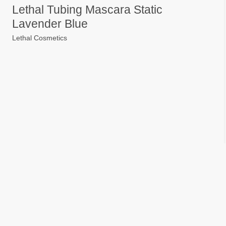
Lethal Tubing Mascara Static
Lavender Blue
Lethal Cosmetics