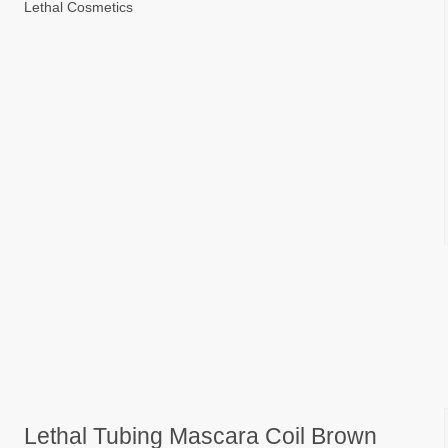
Lethal Cosmetics
Lethal Tubing Mascara Coil Brown