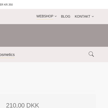
ER KR.350
WEBSHOP
BLOG
KONTAKT
osmetics
210,00 DKK