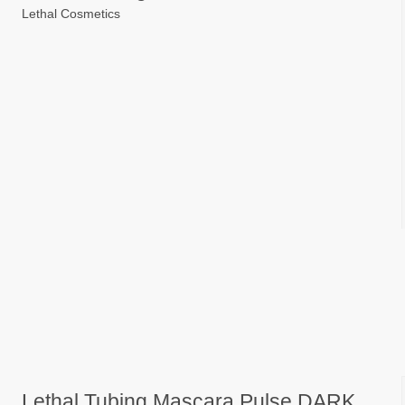
Lethal Cosmetics
Lethal Tubing Mascara Pulse DARK