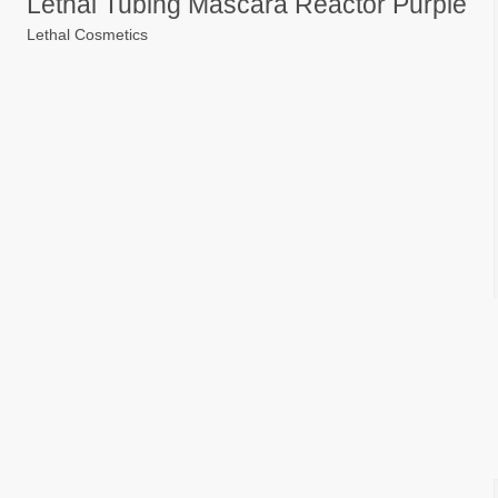
Lethal Tubing Mascara Reactor Purple
Lethal Cosmetics