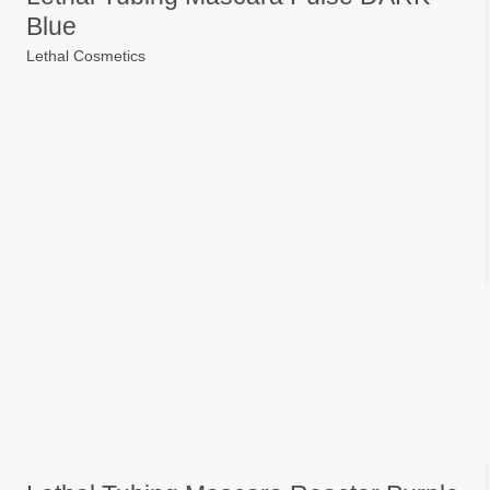
Blue
Lethal Cosmetics