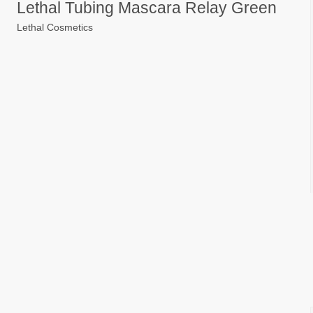
Lethal Tubing Mascara Relay Green
Lethal Cosmetics