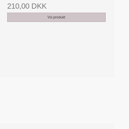
210,00 DKK
Vis produkt