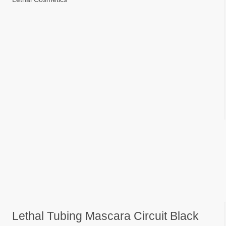
Lethal Tubing Mascara Circuit Black