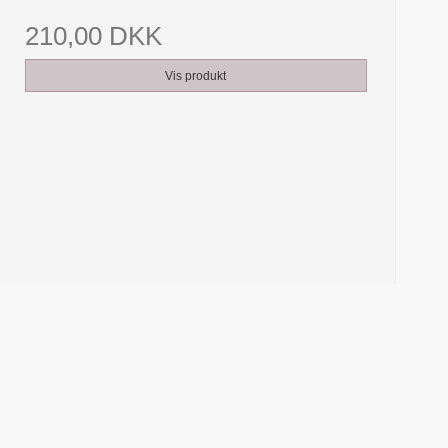
210,00 DKK
Vis produkt